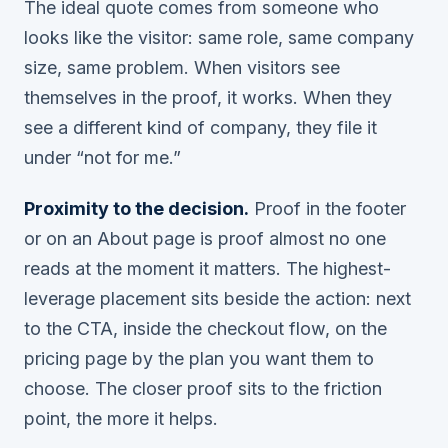
The ideal quote comes from someone who
looks like the visitor: same role, same company
size, same problem. When visitors see
themselves in the proof, it works. When they
see a different kind of company, they file it
under “not for me.”
Proximity to the decision.
Proof in the footer
or on an About page is proof almost no one
reads at the moment it matters. The highest-
leverage placement sits beside the action: next
to the CTA, inside the checkout flow, on the
pricing page by the plan you want them to
choose. The closer proof sits to the friction
point, the more it helps.