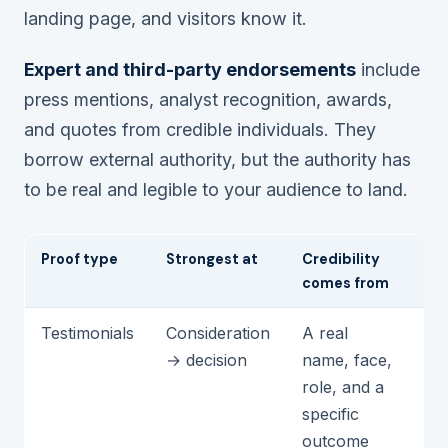
landing page, and visitors know it.
Expert and third-party endorsements
include
press mentions, analyst recognition, awards,
and quotes from credible individuals. They
borrow external authority, but the authority has
to be real and legible to
your
audience to land.
Proof type
Strongest at
Credibility
Fa
comes from
Testimonials
Consideration
A real
An
→ decision
name, face,
ge
role, and a
st
specific
outcome