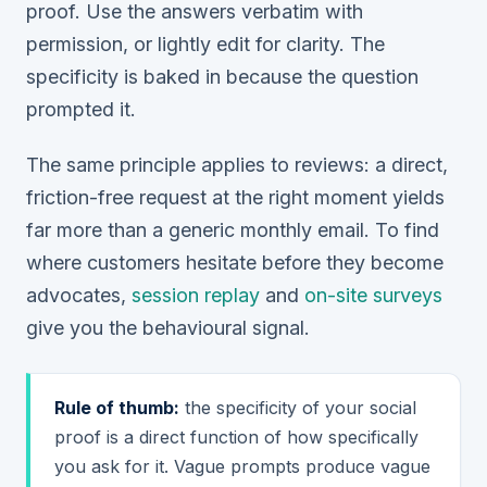
proof. Use the answers verbatim with
permission, or lightly edit for clarity. The
specificity is baked in because the question
prompted it.
The same principle applies to reviews: a direct,
friction-free request at the right moment yields
far more than a generic monthly email. To find
where
customers hesitate before they become
advocates,
session replay
and
on-site surveys
give you the behavioural signal.
Rule of thumb:
the specificity of your social
proof is a direct function of how specifically
you ask for it. Vague prompts produce vague