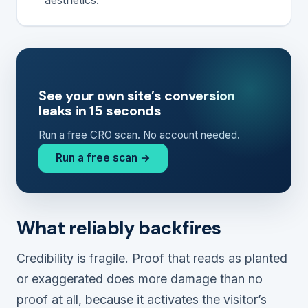
See your own site’s conversion
leaks in 15 seconds
Run a free CRO scan. No account needed.
Run a free scan →
What reliably backfires
Credibility is fragile. Proof that reads as planted
or exaggerated does more damage than no
proof at all, because it activates the visitor’s