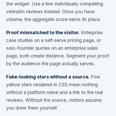
the widget. Use a few individually compelling
verbatim reviews instead. Once you have
volume, the aggregate score earns its place.
Proof mismatched to the visitor.
Enterprise
case studies on a self-serve pricing page, or
solo-founder quotes on an enterprise sales
page, both create distance. Segment your proof
by the audience the page actually serves.
Fake-looking stars without a source.
Five
yellow stars rendered in CSS mean nothing
without a platform name and a link to the real
reviews. Without the source, visitors assume
you drew them yourself.