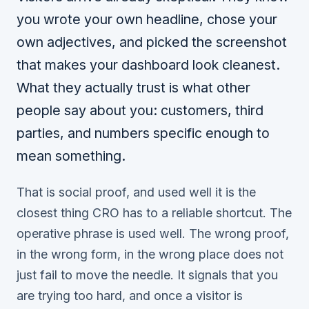
you wrote your own headline, chose your
own adjectives, and picked the screenshot
that makes your dashboard look cleanest.
What they actually trust is what other
people say about you: customers, third
parties, and numbers specific enough to
mean something.
That is social proof, and used well it is the
closest thing CRO has to a reliable shortcut. The
operative phrase is
used well
. The wrong proof,
in the wrong form, in the wrong place does not
just fail to move the needle. It signals that you
are trying too hard, and once a visitor is