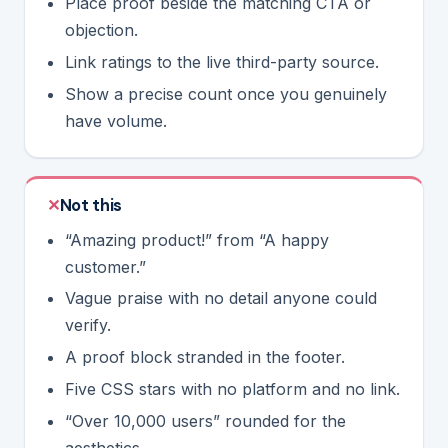
Place proof beside the matching CTA or
objection.
Link ratings to the live third-party source.
Show a precise count once you genuinely
have volume.
Not this
“Amazing product!” from “A happy
customer.”
Vague praise with no detail anyone could
verify.
A proof block stranded in the footer.
Five CSS stars with no platform and no link.
“Over 10,000 users” rounded for the
aesthetics.