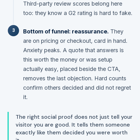
Third-party review scores belong here
too: they know a G2 rating is hard to fake.
Bottom of funnel: reassurance.
They
are on pricing or checkout, card in hand.
Anxiety peaks. A quote that answers
is
this worth the money
or
was setup
actually easy
, placed beside the CTA,
removes the last objection. Hard counts
confirm others decided and did not regret
it.
The right social proof does not just tell your
visitor you are good. It tells them someone
exactly like them decided you were worth