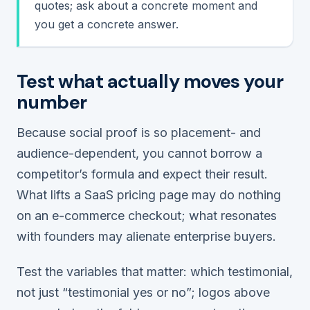
quotes; ask about a concrete moment and
you get a concrete answer.
Test what actually moves your
number
Because social proof is so placement- and
audience-dependent, you cannot borrow a
competitor’s formula and expect their result.
What lifts a SaaS pricing page may do nothing
on an e-commerce checkout; what resonates
with founders may alienate enterprise buyers.
Test the variables that matter:
which
testimonial,
not just “testimonial yes or no”; logos above