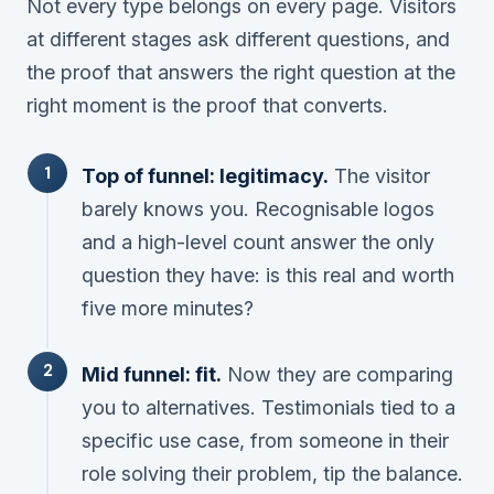
Not every type belongs on every page. Visitors
at different stages ask different questions, and
the proof that answers the right question at the
right moment is the proof that converts.
Top of funnel: legitimacy.
The visitor
barely knows you. Recognisable logos
and a high-level count answer the only
question they have:
is this real and worth
five more minutes?
Mid funnel: fit.
Now they are comparing
you to alternatives. Testimonials tied to a
specific use case, from someone in their
role solving their problem, tip the balance.