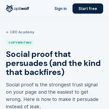
Sign in
Start free
← CRO Academy
COPYWRITING
Social proof that
persuades (and the kind
that backfires)
Social proof is the strongest trust signal
on your page and the easiest to get
wrong. Here is how to make it persuade
instead of leak.