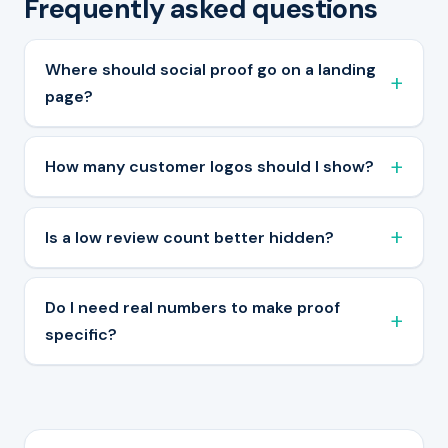
Frequently asked questions
Where should social proof go on a landing
page?
How many customer logos should I show?
Is a low review count better hidden?
Do I need real numbers to make proof
specific?