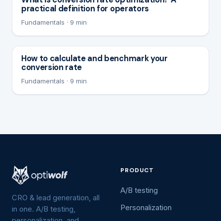
practical definition for operators
Fundamentals · 9 min
How to calculate and benchmark your
conversion rate
Fundamentals · 9 min
PRODUCT
A/B testing
CRO & lead generation, all
Personalization
in one. A/B testing,
personalization, and