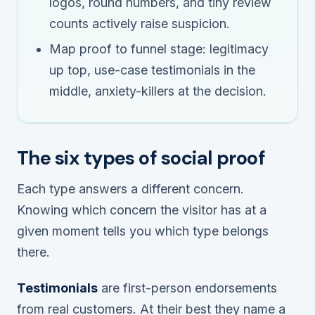
logos, round numbers, and tiny review
counts actively raise suspicion.
Map proof to funnel stage: legitimacy
up top, use-case testimonials in the
middle, anxiety-killers at the decision.
The six types of social proof
Each type answers a different concern.
Knowing which concern the visitor has at a
given moment tells you which type belongs
there.
Testimonials
are first-person endorsements
from real customers. At their best they name a