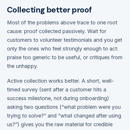
Collecting better proof
Most of the problems above trace to one root
cause: proof collected passively. Wait for
customers to volunteer testimonials and you get
only the ones who feel strongly enough to act:
praise too generic to be useful, or critiques from
the unhappy.
Active collection works better. A short, well-
timed survey (sent after a customer hits a
success milestone, not during onboarding)
asking two questions (“what problem were you
trying to solve?” and “what changed after using
us?”) gives you the raw material for credible