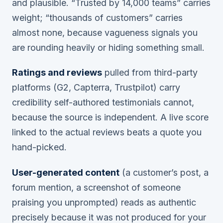
and plausible. “Trusted by 14,000 teams” carries
weight; “thousands of customers” carries
almost none, because vagueness signals you
are rounding heavily or hiding something small.
Ratings and reviews
pulled from third-party
platforms (G2, Capterra, Trustpilot) carry
credibility self-authored testimonials cannot,
because the source is independent. A live score
linked to the actual reviews beats a quote you
hand-picked.
User-generated content
(a customer’s post, a
forum mention, a screenshot of someone
praising you unprompted) reads as authentic
precisely because it was not produced for your