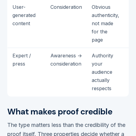
User-
Consideration
Obvious
It 
generated
authenticity,
st
content
not made
ch
for the
pi
page
Expert /
Awareness →
Authority
Th
press
consideration
your
un
audience
ir
actually
respects
What makes proof credible
The type matters less than the credibility of the
proof itself. Three properties decide whether a