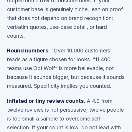
outperform a row of obscure ones. If your
customer base is genuinely niche, lean on proof
that does not depend on brand recognition:
verbatim quotes, use-case detail, or hard
counts.
Round numbers.
“Over 10,000 customers”
reads as a figure chosen for looks. “11,400
teams use OptiWolf” is more believable, not
because it sounds bigger, but because it sounds
measured
. Specificity implies you counted.
Inflated or tiny review counts.
A 4.9 from
twelve reviews is not persuasive; twelve people
is too small a sample to overcome self-
selection. If your count is low, do not lead with