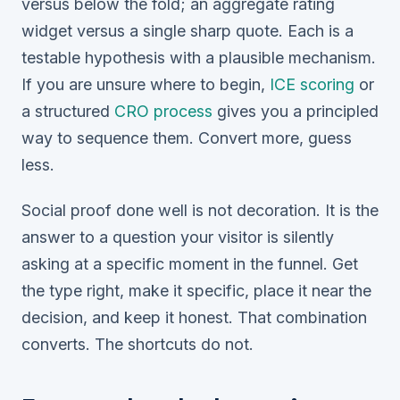
versus below the fold; an aggregate rating
widget versus a single sharp quote. Each is a
testable hypothesis with a plausible mechanism.
If you are unsure where to begin,
ICE scoring
or
a structured
CRO process
gives you a principled
way to sequence them. Convert more, guess
less.
Social proof done well is not decoration. It is the
answer to a question your visitor is silently
asking at a specific moment in the funnel. Get
the type right, make it specific, place it near the
decision, and keep it honest. That combination
converts. The shortcuts do not.