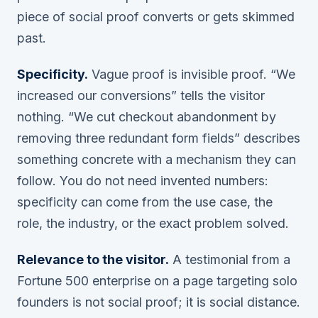
piece of social proof converts or gets skimmed
past.
Specificity.
Vague proof is invisible proof. “We
increased our conversions” tells the visitor
nothing. “We cut checkout abandonment by
removing three redundant form fields” describes
something concrete with a mechanism they can
follow. You do not need invented numbers:
specificity can come from the use case, the
role, the industry, or the exact problem solved.
Relevance to the visitor.
A testimonial from a
Fortune 500 enterprise on a page targeting solo
founders is not social proof; it is social distance.