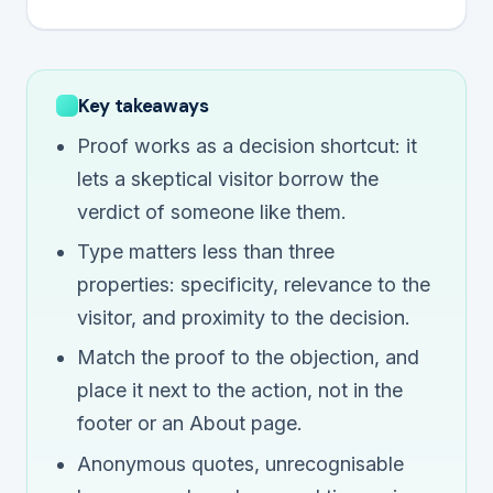
Key takeaways
Proof works as a decision shortcut: it
lets a skeptical visitor borrow the
verdict of someone like them.
Type matters less than three
properties: specificity, relevance to the
visitor, and proximity to the decision.
Match the proof to the objection, and
place it next to the action, not in the
footer or an About page.
Anonymous quotes, unrecognisable