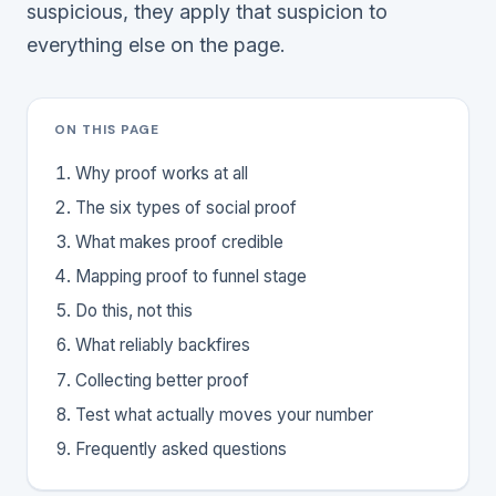
suspicious, they apply that suspicion to
everything else on the page.
ON THIS PAGE
Why proof works at all
The six types of social proof
What makes proof credible
Mapping proof to funnel stage
Do this, not this
What reliably backfires
Collecting better proof
Test what actually moves your number
Frequently asked questions