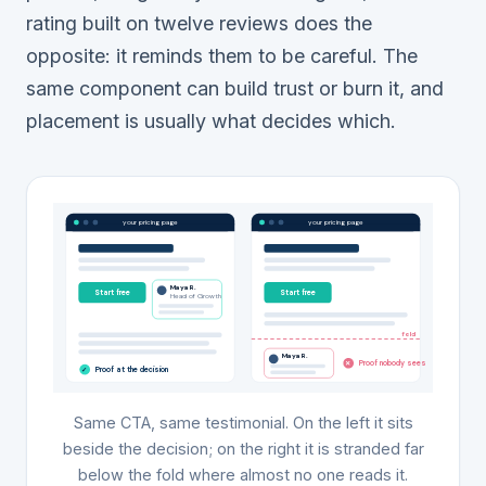
rating built on twelve reviews does the
opposite: it reminds them to be careful. The
same component can build trust or burn it, and
placement is usually what decides which.
your pricing page
your pricing page
Maya R.
Start free
Start free
Head of Growth
fold
Maya R.
Proof nobody sees
✕
Proof at the decision
✓
Same CTA, same testimonial. On the left it sits
beside the decision; on the right it is stranded far
below the fold where almost no one reads it.