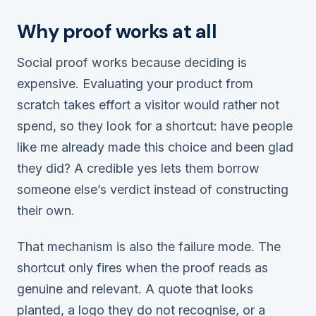
Why proof works at all
Social proof works because deciding is
expensive. Evaluating your product from
scratch takes effort a visitor would rather not
spend, so they look for a shortcut:
have people
like me already made this choice and been glad
they did?
A credible yes lets them borrow
someone else’s verdict instead of constructing
their own.
That mechanism is also the failure mode. The
shortcut only fires when the proof reads as
genuine and relevant. A quote that looks
planted, a logo they do not recognise, or a