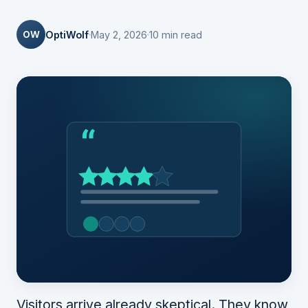
OW
OptiWolf
May 2, 2026
10 min read
Visitors arrive already skeptical. They know