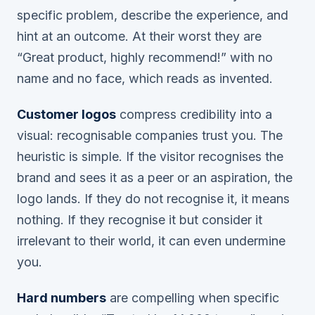
specific problem, describe the experience, and
hint at an outcome. At their worst they are
“Great product, highly recommend!” with no
name and no face, which reads as invented.
Customer logos
compress credibility into a
visual: recognisable companies trust you. The
heuristic is simple. If the visitor recognises the
brand and sees it as a peer or an aspiration, the
logo lands. If they do not recognise it, it means
nothing. If they recognise it but consider it
irrelevant to their world, it can even undermine
you.
Hard numbers
are compelling when specific