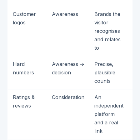
Customer
Awareness
Brands the
Th
logos
visitor
me
recognises
no
and relates
yo
to
au
Hard
Awareness →
Precise,
Ro
numbers
decision
plausible
va
counts
fi
Ratings &
Consideration
An
Ti
reviews
independent
or
platform
no
and a real
link