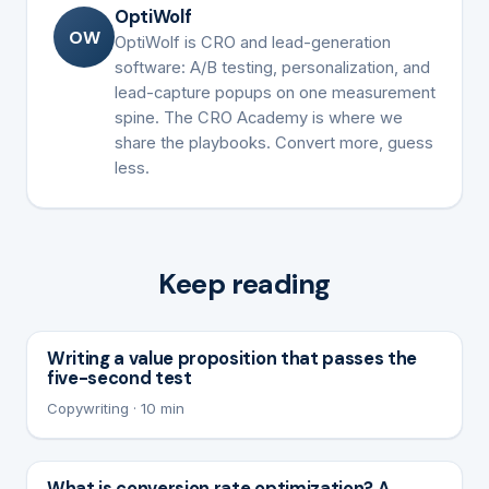
OptiWolf
OW
OptiWolf is CRO and lead-generation
software: A/B testing, personalization, and
lead-capture popups on one measurement
spine. The CRO Academy is where we
share the playbooks. Convert more, guess
less.
Keep reading
Writing a value proposition that passes the
five-second test
Copywriting · 10 min
What is conversion rate optimization? A