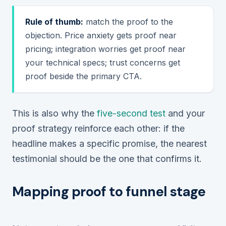
Rule of thumb:
match the proof to the
objection. Price anxiety gets proof near
pricing; integration worries get proof near
your technical specs; trust concerns get
proof beside the primary CTA.
This is also why the
five-second test
and your
proof strategy reinforce each other: if the
headline makes a specific promise, the nearest
testimonial should be the one that confirms it.
Mapping proof to funnel stage