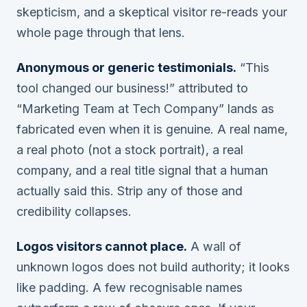
skepticism, and a skeptical visitor re-reads your
whole page through that lens.
Anonymous or generic testimonials.
“This
tool changed our business!” attributed to
“Marketing Team at Tech Company” lands as
fabricated even when it is genuine. A real name,
a real photo (not a stock portrait), a real
company, and a real title signal that a human
actually said this. Strip any of those and
credibility collapses.
Logos visitors cannot place.
A wall of
unknown logos does not build authority; it looks
like padding. A few recognisable names