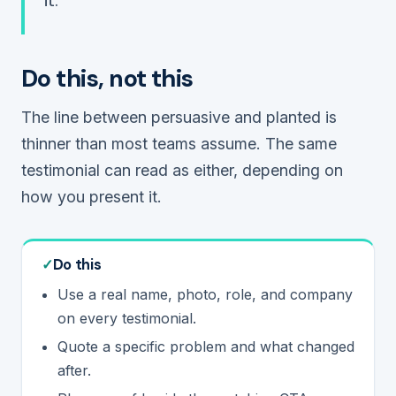
it.
Do this, not this
The line between persuasive and planted is
thinner than most teams assume. The same
testimonial can read as either, depending on
how you present it.
Do this
Use a real name, photo, role, and company
on every testimonial.
Quote a specific problem and what changed
after.