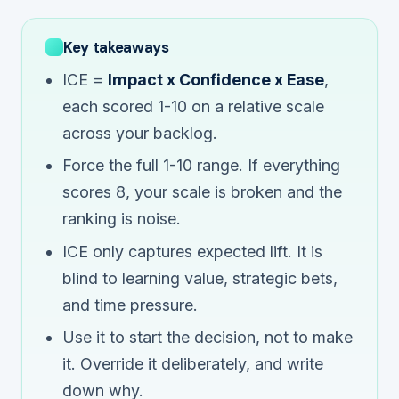
Key takeaways
ICE =
Impact x Confidence x Ease
,
each scored 1-10 on a
relative
scale
across your backlog.
Force the full 1-10 range. If everything
scores 8, your scale is broken and the
ranking is noise.
ICE only captures expected lift. It is
blind to learning value, strategic bets,
and time pressure.
Use it to start the decision, not to make
it. Override it deliberately, and write
down why.