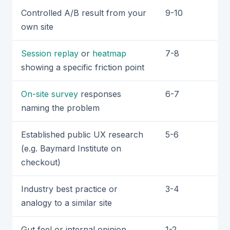
Controlled A/B result from your
9-10
own site
Session replay
or
heatmap
7-8
showing a specific friction point
On-site survey
responses
6-7
naming the problem
Established public UX research
5-6
(e.g. Baymard Institute on
checkout)
Industry best practice or
3-4
analogy to a similar site
Gut feel or internal opinion
1-2