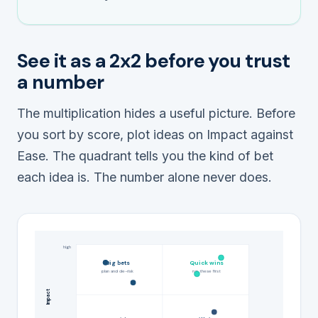
See it as a 2x2 before you trust
a number
The multiplication hides a useful picture. Before
you sort by score, plot ideas on Impact against
Ease. The quadrant tells you the
kind
of bet
each idea is. The number alone never does.
high
Big bets
Quick wins
plan and de-risk
run these first
Impact