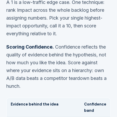
A 1 is a low-traffic edge case. One technique:
rank Impact across the whole backlog
before
assigning numbers. Pick your single highest-
impact opportunity, call it a 10, then score
everything relative to it.
Scoring Confidence.
Confidence reflects the
quality of evidence behind the hypothesis, not
how much you like the idea. Score against
where your evidence sits on a hierarchy: own
A/B data beats a competitor teardown beats a
hunch.
Evidence behind the idea
Confidence
band