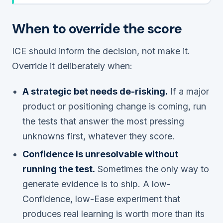
When to override the score
ICE should inform the decision, not make it.
Override it deliberately when:
A strategic bet needs de-risking.
If a major
product or positioning change is coming, run
the tests that answer the most pressing
unknowns first, whatever they score.
Confidence is unresolvable without
running the test.
Sometimes the only way to
generate evidence is to ship. A low-
Confidence, low-Ease experiment that
produces real learning is worth more than its