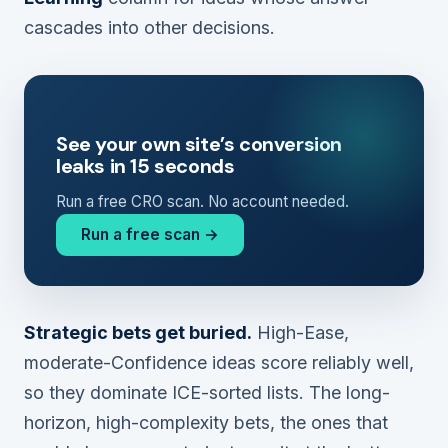
cascades into other decisions.
See your own site’s conversion
leaks in 15 seconds
Run a free CRO scan. No account needed.
Run a free scan →
Strategic bets get buried.
High-Ease,
moderate-Confidence ideas score reliably well,
so they dominate ICE-sorted lists. The long-
horizon, high-complexity bets, the ones that