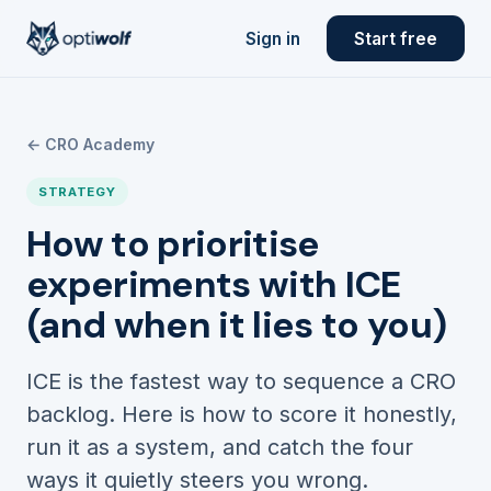
Sign in
Start free
← CRO Academy
STRATEGY
How to prioritise
experiments with ICE
(and when it lies to you)
ICE is the fastest way to sequence a CRO
backlog. Here is how to score it honestly,
run it as a system, and catch the four
ways it quietly steers you wrong.