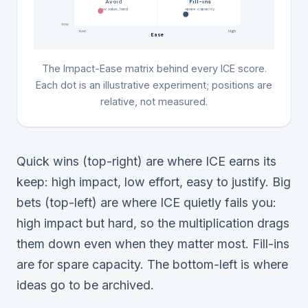
Avoid
Fill-ins
low value, hard
spare capacity
low
low
high
Ease
The Impact-Ease matrix behind every ICE score.
Each dot is an illustrative experiment; positions are
relative, not measured.
Quick wins (top-right) are where ICE earns its
keep: high impact, low effort, easy to justify. Big
bets (top-left) are where ICE quietly fails you:
high impact but hard, so the multiplication drags
them down even when they matter most. Fill-ins
are for spare capacity. The bottom-left is where
ideas go to be archived.