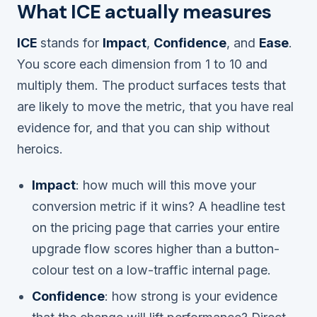
What ICE actually measures
ICE
stands for
Impact
,
Confidence
, and
Ease
.
You score each dimension from 1 to 10 and
multiply them. The product surfaces tests that
are likely to move the metric, that you have real
evidence for, and that you can ship without
heroics.
Impact
: how much will this move your
conversion metric if it wins? A headline test
on the pricing page that carries your entire
upgrade flow scores higher than a button-
colour test on a low-traffic internal page.
Confidence
: how strong is your evidence