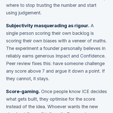
where to stop trusting the number and start
using judgement.
Subjectivity masquerading as rigour.
A
single person scoring their own backlog is
scoring their own biases with a veneer of maths.
The experiment a founder personally believes in
reliably earns generous Impact and Confidence.
Peer review fixes this: have someone challenge
any score above 7 and argue it down a point. If
they cannot, it stays.
Score-gaming.
Once people know ICE decides
what gets built, they optimise for the score
instead of the idea. Whoever wants the new