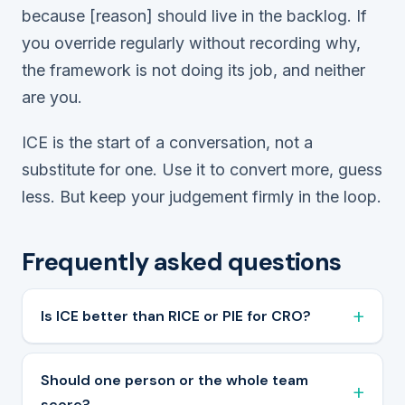
because [reason]
should live in the backlog. If
you override regularly without recording why,
the framework is not doing its job, and neither
are you.
ICE is the start of a conversation, not a
substitute for one. Use it to convert more, guess
less. But keep your judgement firmly in the loop.
Frequently asked questions
Is ICE better than RICE or PIE for CRO?
Should one person or the whole team
score?