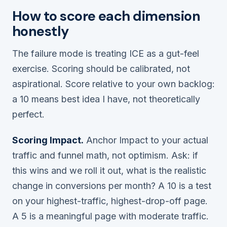
How to score each dimension
honestly
The failure mode is treating ICE as a gut-feel
exercise. Scoring should be calibrated, not
aspirational. Score
relative to your own backlog
:
a 10 means best idea I have, not theoretically
perfect.
Scoring Impact.
Anchor Impact to your actual
traffic and funnel math, not optimism. Ask: if
this wins and we roll it out, what is the realistic
change in conversions per month? A 10 is a test
on your highest-traffic, highest-drop-off page.
A 5 is a meaningful page with moderate traffic.