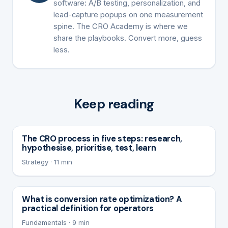
software: A/B testing, personalization, and
lead-capture popups on one measurement
spine. The CRO Academy is where we
share the playbooks. Convert more, guess
less.
Keep reading
The CRO process in five steps: research,
hypothesise, prioritise, test, learn
Strategy · 11 min
What is conversion rate optimization? A
practical definition for operators
Fundamentals · 9 min