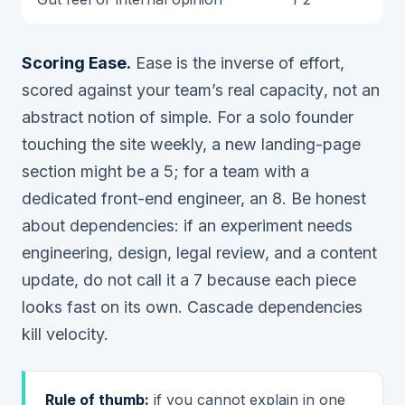
Scoring Ease.
Ease is the inverse of effort,
scored against
your team’s real capacity
, not an
abstract notion of simple. For a solo founder
touching the site weekly, a new landing-page
section might be a 5; for a team with a
dedicated front-end engineer, an 8. Be honest
about dependencies: if an experiment needs
engineering, design, legal review, and a content
update, do not call it a 7 because each piece
looks fast on its own. Cascade dependencies
kill velocity.
Rule of thumb:
if you cannot explain in one