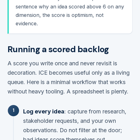
sentence why an idea scored above 6 on any
dimension, the score is optimism, not
evidence.
Running a scored backlog
A score you write once and never revisit is
decoration. ICE becomes useful only as a living
queue. Here is a minimal workflow that works
without heavy tooling. A spreadsheet is plenty.
Log every idea
: capture from research,
stakeholder requests, and your own
observations. Do not filter at the door;
bad ideas score themselves out.