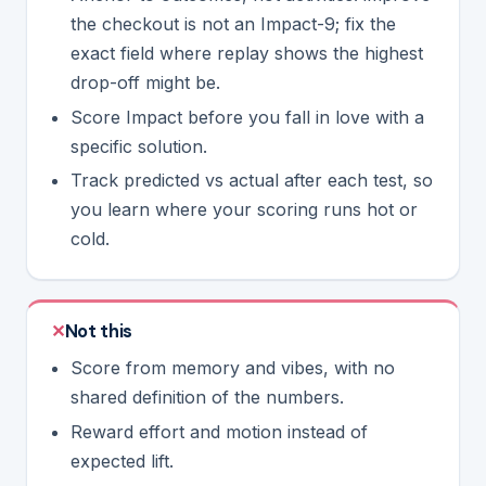
the checkout is not an Impact-9; fix the
exact field where replay shows the highest
drop-off might be.
Score Impact
before
you fall in love with a
specific solution.
Track predicted vs actual after each test, so
you learn where your scoring runs hot or
cold.
Not this
Score from memory and vibes, with no
shared definition of the numbers.
Reward effort and motion instead of
expected lift.