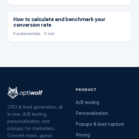
How to calculate and benchmark your
conversion rate
Fundamentals · 9 min
PRODUCT
A/B testing
CRO & lead generation, all
Personalization
in one. A/B testing,
personalization, and
Popups & lead capture
popups for marketers.
Pricing
Convert more, guess