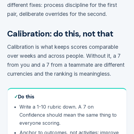
different fixes: process discipline for the first
pair, deliberate overrides for the second.
Calibration: do this, not that
Calibration is what keeps scores comparable
over weeks and across people. Without it, a 7
from you and a 7 from a teammate are different
currencies and the ranking is meaningless.
Do this
Write a 1-10 rubric down. A 7 on
Confidence should mean the same thing to
everyone scoring.
Anchor to outcomes, not activities: improve