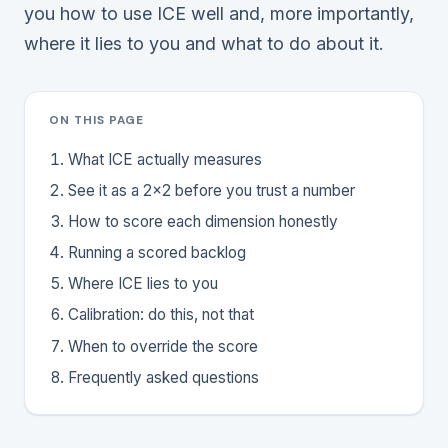
you how to use ICE well and, more importantly,
where it lies to you and what to do about it.
ON THIS PAGE
What ICE actually measures
See it as a 2x2 before you trust a number
How to score each dimension honestly
Running a scored backlog
Where ICE lies to you
Calibration: do this, not that
When to override the score
Frequently asked questions