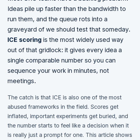
Ideas pile up faster than the bandwidth to
run them, and the queue rots into a
graveyard of we should test that someday.
ICE scoring
is the most widely used way
out of that gridlock: it gives every idea a
single comparable number so you can
sequence your work in minutes, not
meetings.
The catch is that ICE is also one of the most
abused frameworks in the field. Scores get
inflated, important experiments get buried, and
the number starts to feel like a decision when it
is really just a prompt for one. This article shows