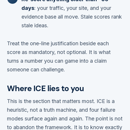
days
: your traffic, your site, and your
evidence base all move. Stale scores rank
stale ideas.
Treat the one-line justification beside each
score as mandatory, not optional. It is what
turns a number you can game into a claim
someone can challenge.
Where ICE lies to you
This is the section that matters most. ICE is a
heuristic, not a truth machine, and four failure
modes surface again and again. The point is not
to abandon the framework. It is to know exactly