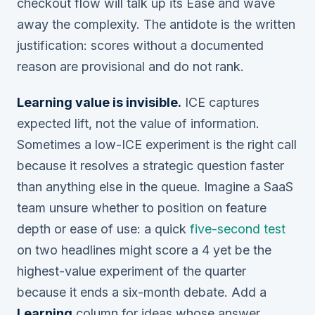
checkout flow will talk up its Ease and wave
away the complexity. The antidote is the written
justification: scores without a documented
reason are provisional and do not rank.
Learning value is invisible.
ICE captures
expected lift, not the value of information.
Sometimes a low-ICE experiment is the right call
because it resolves a strategic question faster
than anything else in the queue. Imagine a SaaS
team unsure whether to position on feature
depth or ease of use: a quick
five-second test
on two headlines might score a 4 yet be the
highest-value experiment of the quarter
because it ends a six-month debate. Add a
Learning
column for ideas whose answer