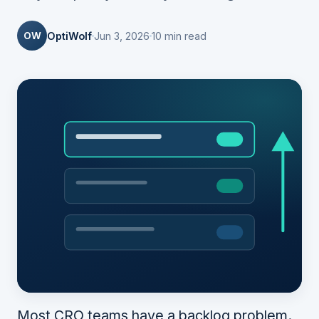
OW
OptiWolf
Jun 3, 2026
10 min read
Most CRO teams have a backlog problem.