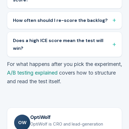
How often should I re-score the backlog?
Does a high ICE score mean the test will
win?
For what happens after you pick the experiment,
A/B testing explained
covers how to structure
and read the test itself.
OptiWolf
OW
OptiWolf is CRO and lead-generation