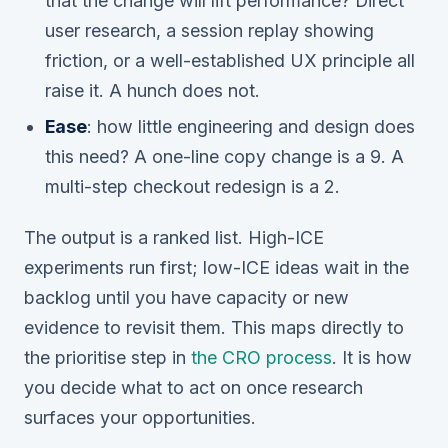
that the change will lift performance? Direct
user research, a session replay showing
friction, or a well-established UX principle all
raise it. A hunch does not.
Ease
: how little engineering and design does
this need? A one-line copy change is a 9. A
multi-step checkout redesign is a 2.
The output is a ranked list. High-ICE
experiments run first; low-ICE ideas wait in the
backlog until you have capacity or new
evidence to revisit them. This maps directly to
the prioritise step in
the CRO process
. It is how
you decide what to act on once research
surfaces your opportunities.