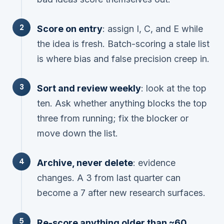
Score on entry
: assign I, C, and E while
the idea is fresh. Batch-scoring a stale list
is where bias and false precision creep in.
Sort and review weekly
: look at the top
ten. Ask whether anything blocks the top
three from running; fix the blocker or
move down the list.
Archive, never delete
: evidence
changes. A 3 from last quarter can
become a 7 after new research surfaces.
Re-score anything older than ~60