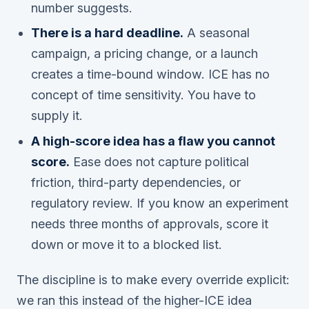
number suggests.
There is a hard deadline.
A seasonal
campaign, a pricing change, or a launch
creates a time-bound window. ICE has no
concept of time sensitivity. You have to
supply it.
A high-score idea has a flaw you cannot
score.
Ease does not capture political
friction, third-party dependencies, or
regulatory review. If you know an experiment
needs three months of approvals, score it
down or move it to a blocked list.
The discipline is to make every override explicit:
we ran this instead of the higher-ICE idea