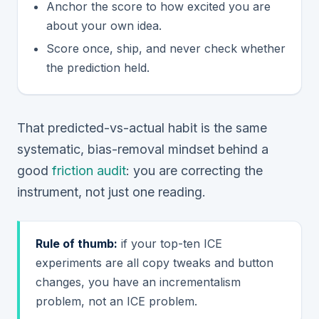
Anchor the score to how excited you are
about your own idea.
Score once, ship, and never check whether
the prediction held.
That predicted-vs-actual habit is the same
systematic, bias-removal mindset behind a
good
friction audit
: you are correcting the
instrument, not just one reading.
Rule of thumb:
if your top-ten ICE
experiments are all copy tweaks and button
changes, you have an incrementalism
problem, not an ICE problem.