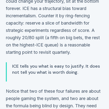
could change your trajectory, sit at the bottom
forever. ICE has a structural bias toward
incrementalism. Counter it by ring-fencing
capacity: reserve a slice of bandwidth for
strategic experiments regardless of score. A
roughly 20/80 split (a fifth on big bets, the rest
on the highest-ICE queue) is a reasonable
starting point to revisit quarterly.
ICE tells you what is easy to justify. It does
not tell you what is worth doing.
Notice that two of these four failures are about
people
gaming the system, and two are about
the
formula
being blind by design. They need