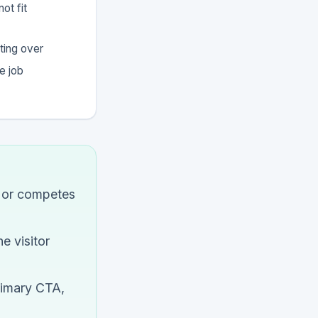
ot fit
ting over
e job
n or competes
e visitor
rimary CTA,