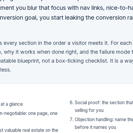
ment you blur that focus with nav links, nice-to-h
nversion goal, you start leaking the conversion ra
s every section in the order a visitor meets it. For eac
o, why it works when done right, and the failure mode 
eatable blueprint, not a box-ticking checklist. It is a w
less.
Social proof: the section th
 at a glance
selling for you
on-negotiable: one page, one
Objection handling: name th
before it names you
t valuable real estate on the