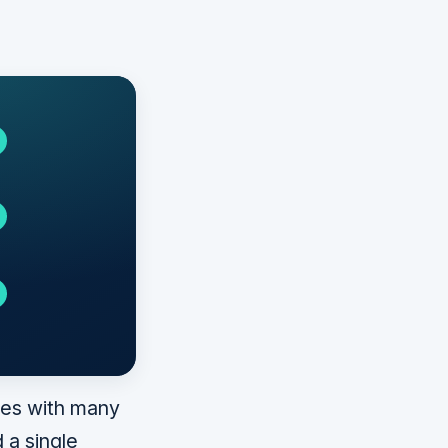
ces with many
 a single