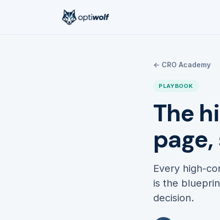
← CRO Academy
PLAYBOOK
The h
page,
Every high-con
is the bluepri
decision.