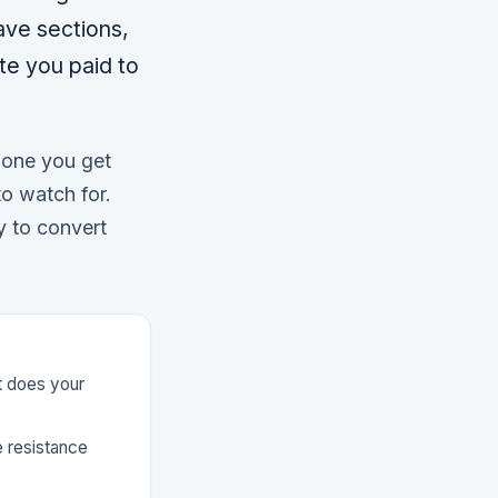
ave sections,
te you paid to
h one you get
to watch for.
ay to convert
at does your
e resistance