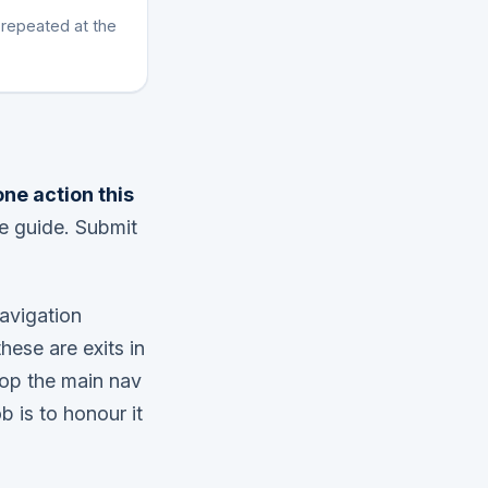
 repeated at the
one action this
e guide. Submit
Navigation
hese are exits in
rop the main nav
b is to honour it