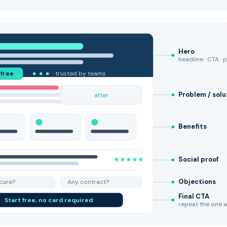
Hero
headline · CTA · 
 free
trusted by teams
Problem / solu
after
Benefits
★★★★★
Social proof
Objections
ecure?
Any contract?
Final CTA
Start free, no card required
repeat the one 