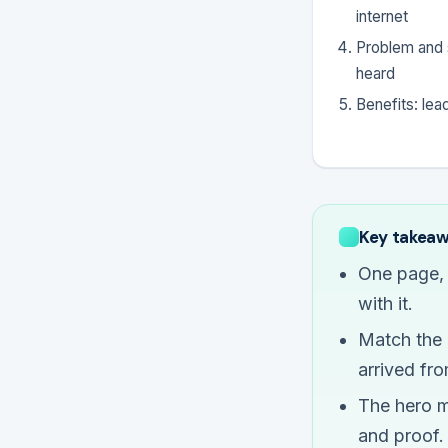
internet
Problem and s
heard
Benefits: lea
Key takea
One page, 
with it.
Match the m
arrived fro
The hero m
and proof.