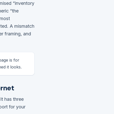
omised “inventory
eric “the
lmost
cted. A mismatch
er framing, and
age is for
ed it looks.
ernet
It has three
ort for your