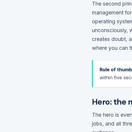
The second princ
management for 
operating syste
unconsciously, 
creates doubt, a
where you can th
Rule of thumb
within five sec
Hero: the 
The hero is every
jobs, and all th