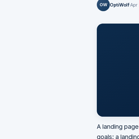
OW
OptiWolf
Apr
A landing page
goals; a landin