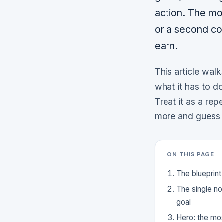
action. The mo
or a second co
earn.
This article walk
what it has to d
Treat it as a rep
more and guess 
ON THIS PAGE
The blueprint
The single n
goal
Hero: the mos