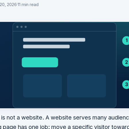
 20, 2026
11 min read
 is not a website. A website serves many audien
g page has one job: move a specific visitor toward