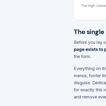
The high-conver
The single
Before you lay o
page exists to
the form.
Everything on th
menus, footer lin
disguise. Dedica
for exactly this 
and remove every