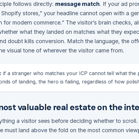
iple follows directly:
message match
. If your ad pr
Shopify stores,” your headline cannot open with a gen
m for modern commerce.” The visitor’s brain checks, a
whether what they landed on matches what they expe
nd doubt kills conversion. Match the language, the off
e visual tone of wherever the visitor came from.
:
if a stranger who matches your ICP cannot tell what the p
onds of landing, the hero is failing, regardless of how polish
most valuable real estate on the int
thing a visitor sees before deciding whether to scroll. 
ree must land above the fold on the most common viewp