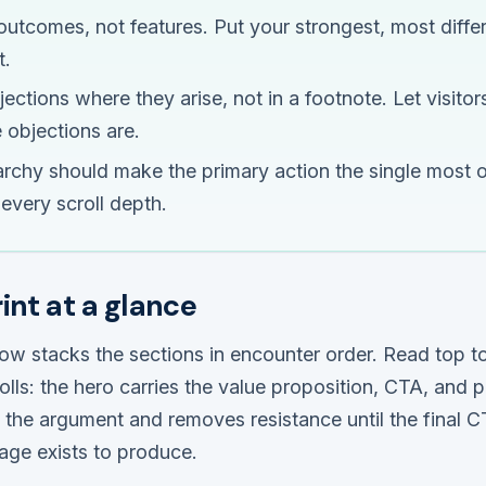
outcomes, not features. Put your strongest, most differ
t.
ctions where they arise, not in a footnote. Let visitors
 objections are.
rarchy should make the primary action the single most 
every scroll depth.
int at a glance
ow stacks the sections in encounter order. Read top t
rolls: the hero carries the value proposition, CTA, and 
s the argument and removes resistance until the final 
age exists to produce.