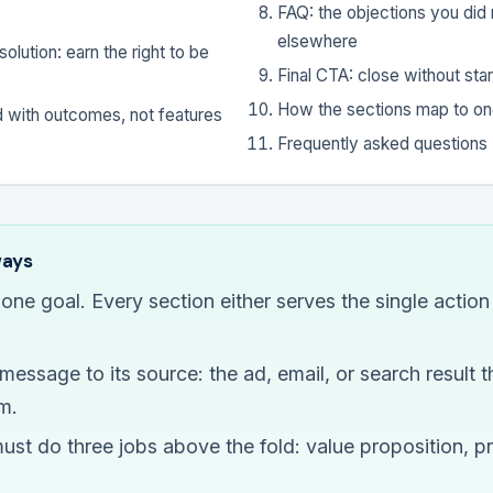
FAQ: the objections you did n
elsewhere
olution: earn the right to be
Final CTA: close without star
How the sections map to on
d with outcomes, not features
Frequently asked questions
ways
one goal. Every section either serves the single actio
essage to its source: the ad, email, or search result th
m.
ust do three jobs above the fold: value proposition, p