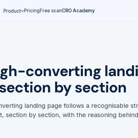
Pricing
Free scan
CRO Academy
Product
igh-converting land
 section by section
verting landing page follows a recognisable st
nt, section by section, with the reasoning behin