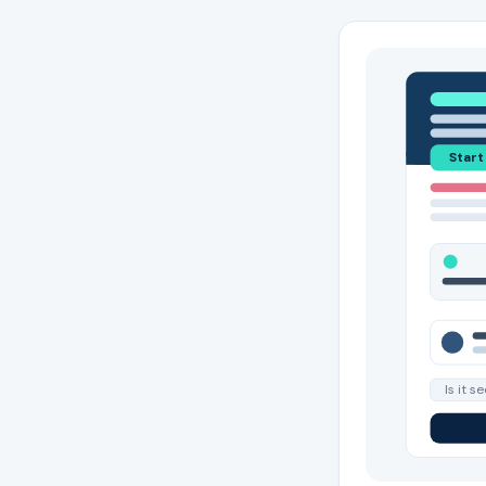
Start
Is it s