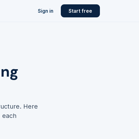
Sign in
Start free
ing
ructure. Here
d each