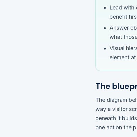
Lead with 
benefit firs
Answer obje
what those
Visual hie
element at 
The bluepr
The diagram bel
way a visitor sc
beneath it build
one action the p