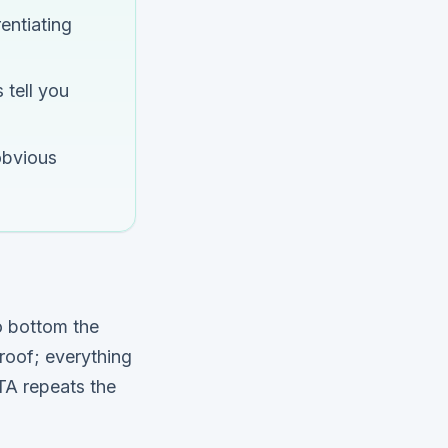
entiating
 tell you
obvious
o bottom the
proof; everything
CTA repeats the