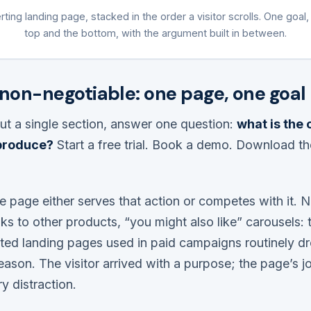
ting landing page, stacked in the order a visitor scrolls. One goal,
top and the bottom, with the argument built in between.
 non-negotiable: one page, one goal
ut a single section, answer one question:
what is the 
 produce?
Start a free trial. Book a demo. Download th
e page either serves that action or competes with it. 
ks to other products, “you might also like” carousels: t
ted landing pages used in paid campaigns routinely d
reason. The visitor arrived with a purpose; the page’s jo
 distraction.